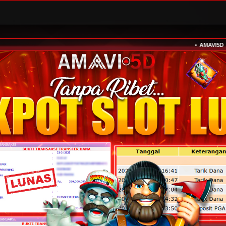
• AMAVI5D X SEO 888 G