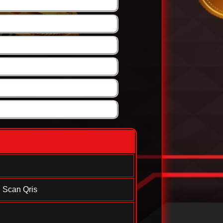
, Scan Qris