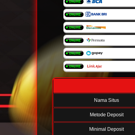
Nama Situs
Metode Deposit
Minimal Deposit