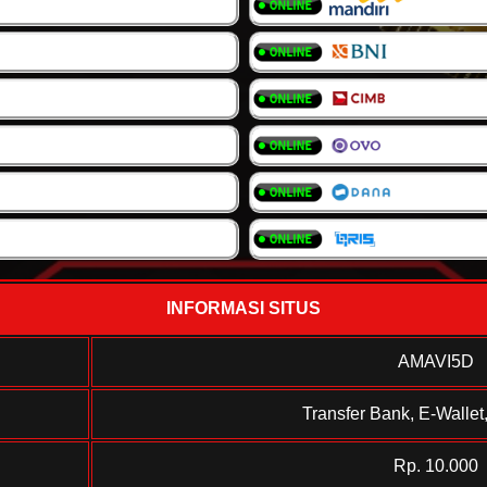
INFORMASI SITUS
AMAVI5D
Transfer Bank, E-Wallet
Rp. 10.000