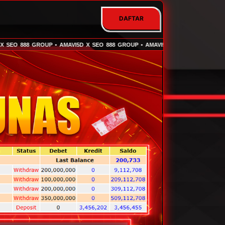
DAFTAR
ROUP • AMAVI5D X SEO 888 GROUP • AMAVI5D X SEO 888 GROUP • AMAVI5D X 