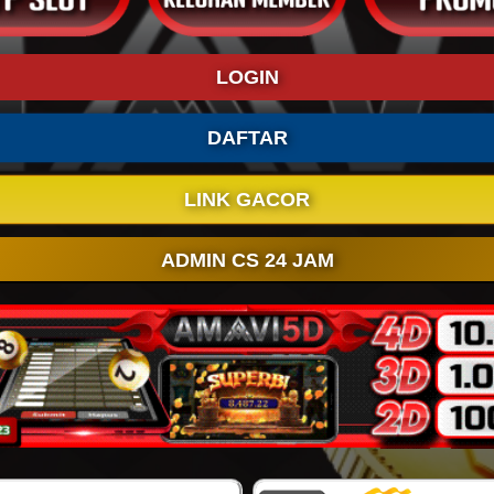
LOGIN
DAFTAR
LINK GACOR
ADMIN CS 24 JAM